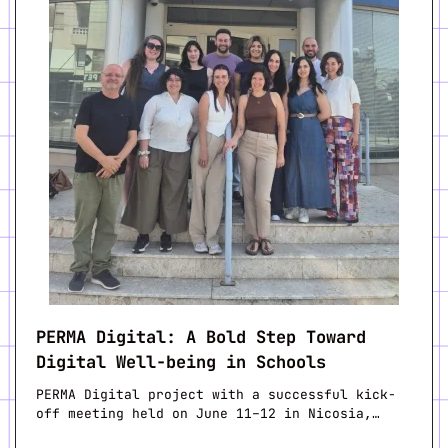
PERMA Digital: A Bold Step Toward
Digital Well-being in Schools
PERMA Digital project with a successful kick-
off meeting held on June 11–12 in Nicosia,…