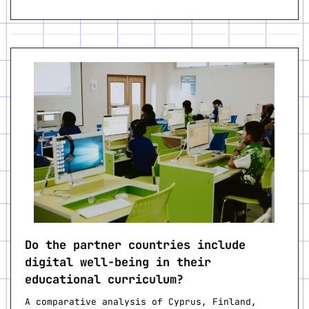
Do the partner countries include
digital well-being in their
educational curriculum?
A comparative analysis of Cyprus, Finland,