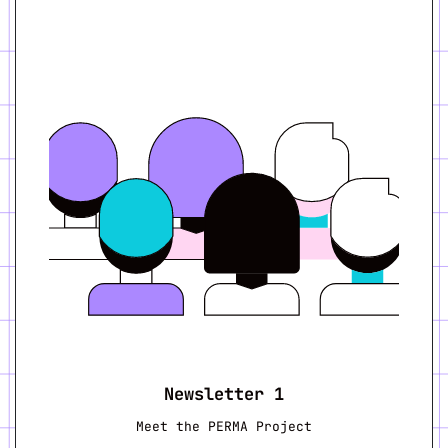
Newsletter 1
Meet the PERMA Project