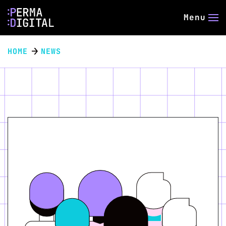
Menu
HOME
NEWS