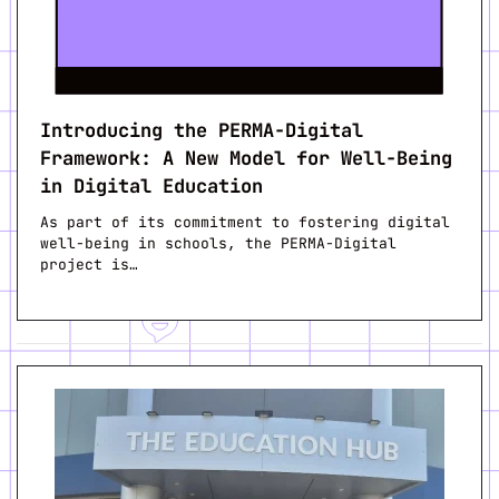
Introducing the PERMA-Digital
Framework: A New Model for Well-Being
in Digital Education
As part of its commitment to fostering digital
well-being in schools, the PERMA-Digital
project is…