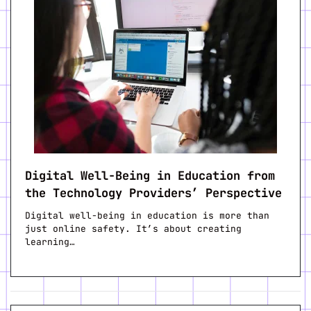
Digital Well-Being in Education from
the Technology Providers’ Perspective
Digital well-being in education is more than
just online safety. It’s about creating
learning…