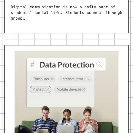
Digital communication is now a daily part of
students’ social life. Students connect through
group…