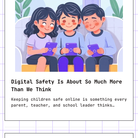
Digital Safety Is About So Much More
Than We Think
Keeping children safe online is something every
parent, teacher, and school leader thinks…