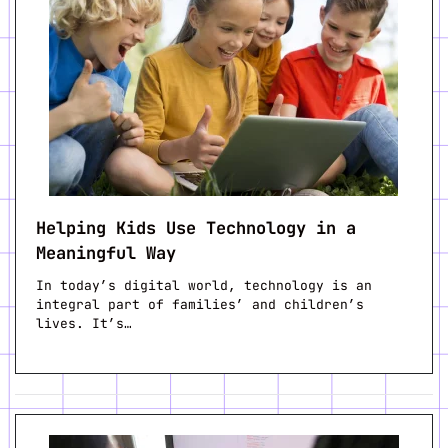
Helping Kids Use Technology in a
Meaningful Way
In today’s digital world, technology is an
integral part of families’ and children’s
lives. It’s…