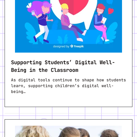
Supporting Students’ Digital Well-
Being in the Classroom
As digital tools continue to shape how students
learn, supporting children’s digital well-
being…