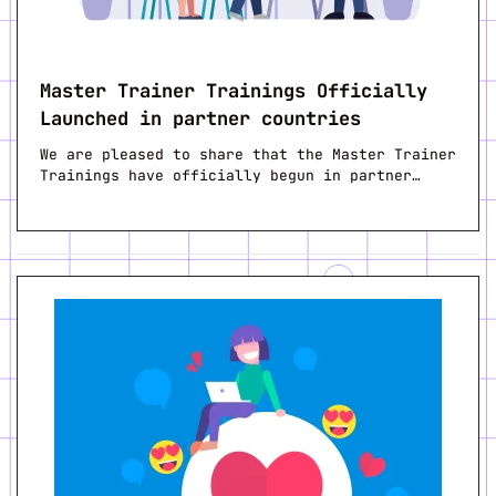
Master Trainer Trainings Officially
Launched in partner countries
We are pleased to share that the Master Trainer
Trainings have officially begun in partner…