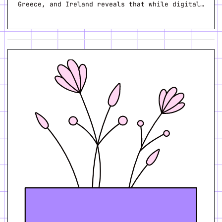
Greece, and Ireland reveals that while digital…