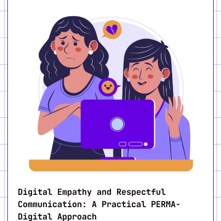
Digital Empathy and Respectful
Communication: A Practical PERMA-
Digital Approach