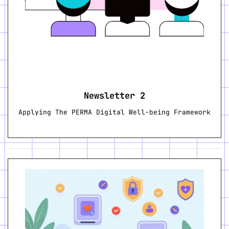
Newsletter 2
Applying The PERMA Digital Well-being Framework