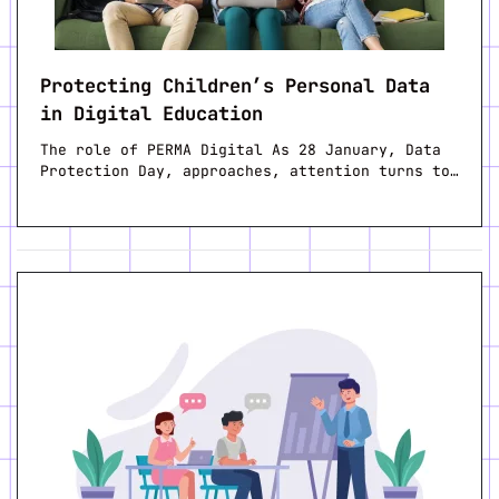
Protecting Children’s Personal Data
in Digital Education
The role of PERMA Digital As 28 January, Data
Protection Day, approaches, attention turns to…