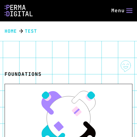
Menu
HOME
TEST
FOUNDATIONS