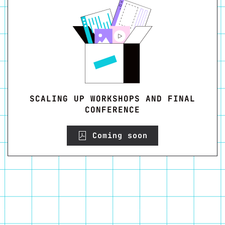
SCALING UP WORKSHOPS AND FINAL
CONFERENCE
Coming soon