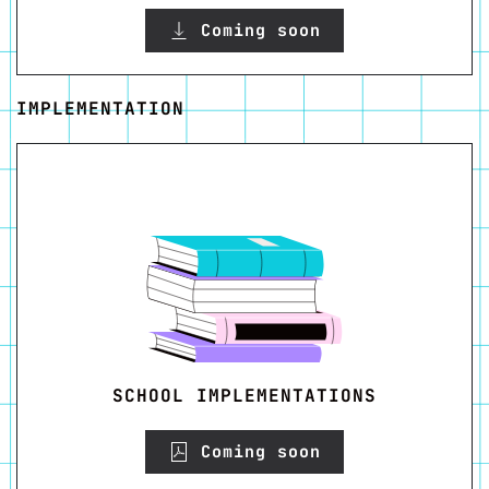
Coming soon
IMPLEMENTATION
SCHOOL IMPLEMENTATIONS
Coming soon