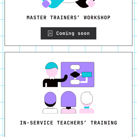
MASTER TRAINERS’ WORKSHOP
Coming soon
IN-SERVICE TEACHERS’ TRAINING