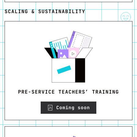
SCALING & SUSTAINABILITY
PRE-SERVICE TEACHERS’ TRAINING
Coming soon