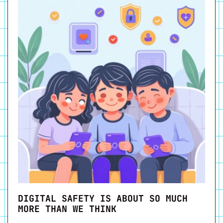
DIGITAL SAFETY IS ABOUT SO MUCH
MORE THAN WE THINK